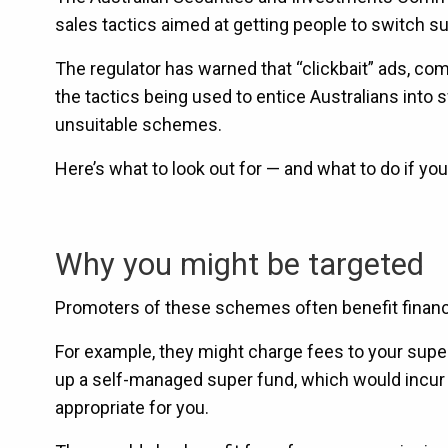
sales tactics aimed at getting people to switch s
The regulator has warned that “clickbait” ads, c
the tactics being used to entice Australians into 
unsuitable schemes.
Here’s what to look out for — and what to do if yo
Why you might be targeted
Promoters of these schemes often benefit financ
For example, they might charge fees to your supe
up a self-managed super fund, which would incur s
appropriate for you.