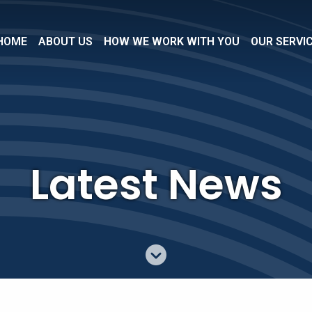
HOME
ABOUT US
HOW WE WORK WITH YOU
OUR SERVI
Latest News