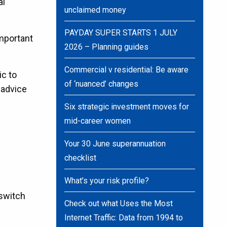
al
unclaimed money
PAYDAY SUPER STARTS 1 JULY
important
2026 – Planning guides
Commercial v residential: Be aware
ic to
of ‘nuanced’ changes
 advice
Six strategic investment moves for
mid-career women
Your 30 June superannuation
checklist
What’s your risk profile?
 switch
Check out what Uses the Most
Internet Traffic: Data from 1994 to