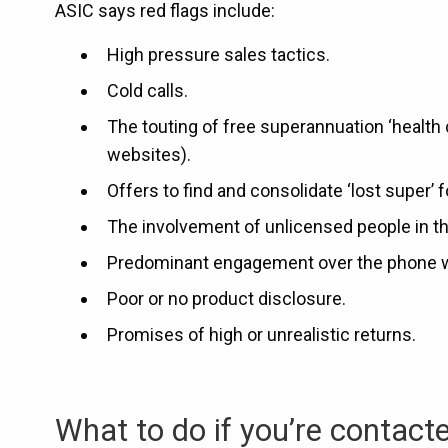
ASIC says red flags include:
High pressure sales tactics.
Cold calls.
The touting of free superannuation ‘health
websites).
Offers to find and consolidate ‘lost super’ f
The involvement of unlicensed people in t
Predominant engagement over the phone with
Poor or no product disclosure.
Promises of high or unrealistic returns.
What to do if you’re contact