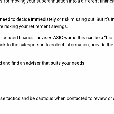
 for moving your superannuation into a different financi
 need to decide immediately or risk missing out. But it’s 
e risking your retirement savings.
 licensed financial adviser. ASIC warns this can be a “tact
ack to the salesperson to collect information, provide the
nd and find an adviser that suits your needs.
se tactics and be cautious when contacted to review or