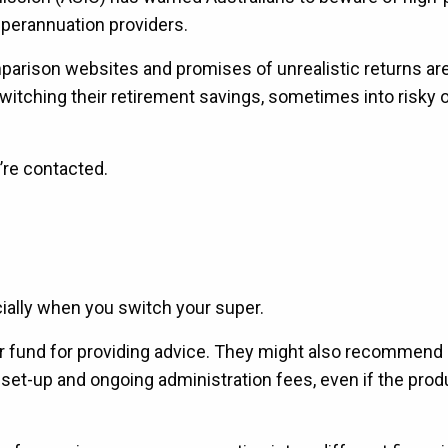
uperannuation providers.
omparison websites and promises of unrealistic returns a
switching their retirement savings, sometimes into risky 
u’re contacted.
ially when you switch your super.
r fund for providing advice. They might also recommend 
et-up and ongoing administration fees, even if the produ