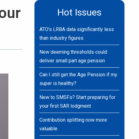
your
Hot Issues
ATO’s LRBA data significantly less
than industry figures
New deeming thresholds could
deliver small part age pension
Can I still get the Age Pension if my
super is healthy?
New to SMSFs? Start preparing for
your first SAR lodgment
Contribution splitting now more
valuable