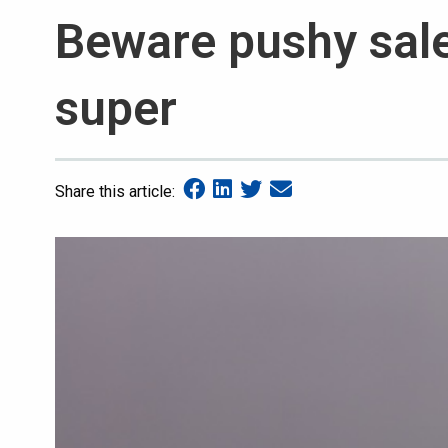
Beware pushy sale
super
Share this article: