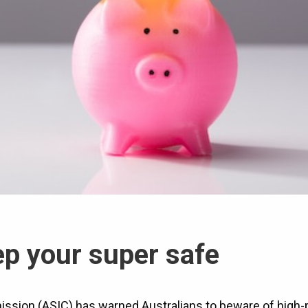
p your super safe
ssion (ASIC) has warned Australians to beware of high