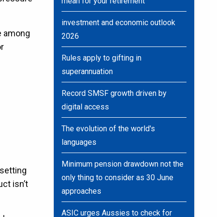
mean for your retirement
investment and economic outlook
re among
2026
or
Rules apply to gifting in
superannuation
Record SMSF growth driven by
digital access
The evolution of the world's
languages
Minimum pension drawdown not the
setting
only thing to consider as 30 June
ct isn’t
approaches
ASIC urges Aussies to check for