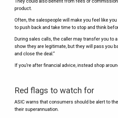
They could also benefit from fees or commissions
product.
Often, the salespeople will make you feel like you
to push back and take time to stop and think befor
During sales calls, the caller may transfer you to a
show they are legitimate, but they will pass you b
and close the deal.”
If you’re after financial advice, instead shop arou
Red flags to watch for
ASIC warns that consumers should be alert to the
their superannuation.