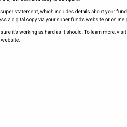
l super statement, which includes details about your fund
 a digital copy via your super fund’s website or online p
e it’s working as hard as it should. To learn more, visit
 website.