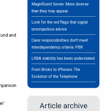
Magnificent Seven: More diverse
than they may appear
Look for the red flags that signal
unscrupulous advice
 fund and
Carer responsibilities don’t meet
interdependency criteria: PBR
LRBA stability has been understated
From Bricks to iPhones: The
Evolution of the Telephone
omparison
er’
Article archive