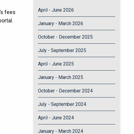
April - June 2026
’s fees
ortal.
January - March 2026
October - December 2025
July - September 2025
April - June 2025
January - March 2025
October - December 2024
July - September 2024
April - June 2024
January - March 2024