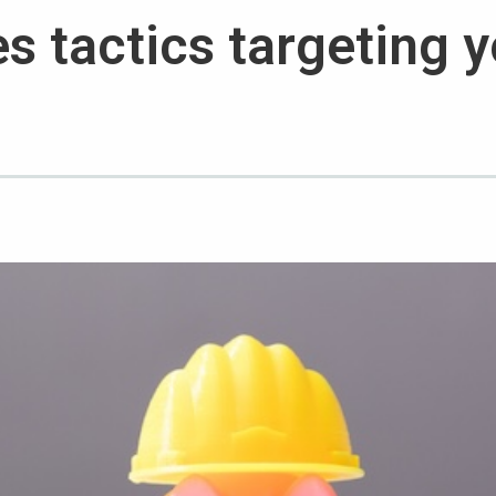
s tactics targeting 