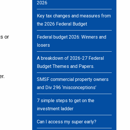
2026
Key tax changes and measures from
the 2026 Federal Budget
s or
Federal budget 2026: Winners and
losers
A breakdown of 2026-27 Federal
Budget Themes and Papers.
er.
SMSF commercial property owners
and Div 296 ‘misconceptions’
7 simple steps to get on the
investment ladder
Can I access my super early?