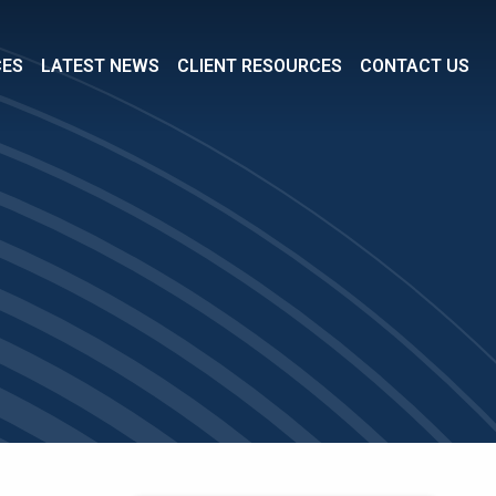
CES
LATEST NEWS
CLIENT RESOURCES
CONTACT US