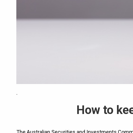
.
How to kee
The Australian Securities and Investments Commi