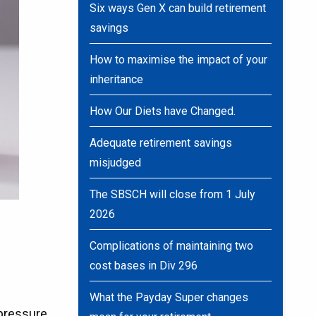
Six ways Gen X can build retirement
savings
How to maximise the impact of your
inheritance
How Our Diets have Changed.
Adequate retirement savings
misjudged
The SBSCH will close from 1 July
2026
Complications of maintaining two
cost bases in Div 296
What the Payday Super changes
-pressure