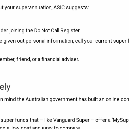
bout your superannuation, ASIC suggests:
der joining the Do Not Call Register.
ve given out personal information, call your current super
mber, friend, or a financial adviser.
ely
 in mind the Australian government has built an online c
uper funds that – like Vanguard Super – offer a ‘MySup
mple, low cost and easy to compare.