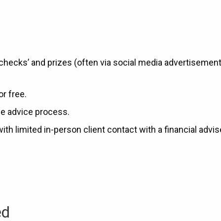
 checks’ and prizes (often via social media advertisement
or free.
he advice process.
 limited in-person client contact with a financial advis
ed