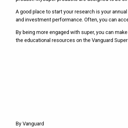
A good place to start your research is your annua
and investment performance. Often, you can access
By being more engaged with super, you can make sur
the educational resources on the Vanguard Super
By Vanguard