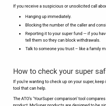
If you receive a suspicious or unsolicited call a
Hanging up immediately.
Blocking the number of the caller and consi
Reporting it to your super fund — if you ha
tell them so they can block withdrawals.
Talk to someone you trust – like a family me
How to check your super saf
If you’re wanting to check up on your super, keep
tool that can help.
The ATO’s ‘YourSuper comparison’ tool compares s
product. MySuper products are designed to be si