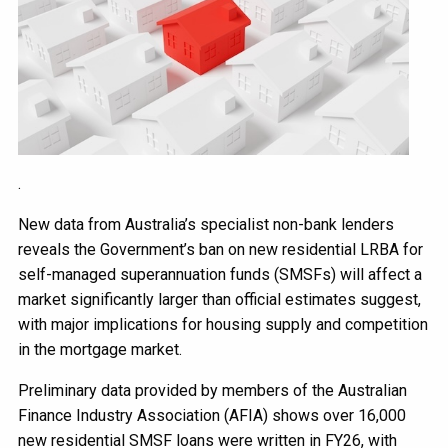
.
New data from Australia’s specialist non-bank lenders
reveals the Government’s ban on new residential LRBA for
self-managed superannuation funds (SMSFs) will affect a
market significantly larger than official estimates suggest,
with major implications for housing supply and competition
in the mortgage market.
Preliminary data provided by members of the Australian
Finance Industry Association (AFIA) shows over 16,000
new residential SMSF loans were written in FY26, with