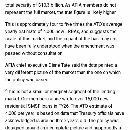
total security of $10.3 billion. As AFIA members do not
represent the full market, the true figure is likely higher.
This is approximately four to five times the ATO’s average
yearly estimate of 4,000 new LRBAs, and suggests the
scale of this market, and the impact of the ban, may not
have been fully understood when the amendment was
passed without consultation.
AFIA chief executive Diane Tate said the data painted a
very different picture of the market than the one on which
the policy was based.
“This is not a small or marginal segment of the lending
market. Our members alone wrote over 16,000 new
residential SMSF loans in FY26. The ATO estimate of
4,000 per year is based on data that Treasury officials have
acknowledged is around three years old. The policy was
designed around an incomplete picture and supposedly a