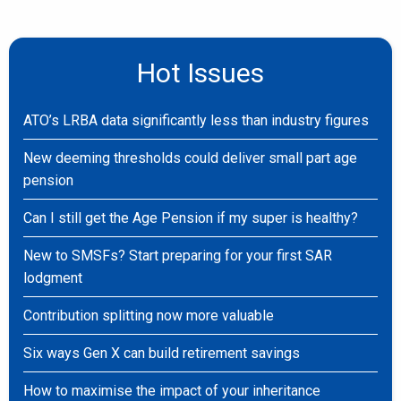
Hot Issues
ATO’s LRBA data significantly less than industry figures
New deeming thresholds could deliver small part age
pension
Can I still get the Age Pension if my super is healthy?
New to SMSFs? Start preparing for your first SAR
lodgment
Contribution splitting now more valuable
Six ways Gen X can build retirement savings
How to maximise the impact of your inheritance