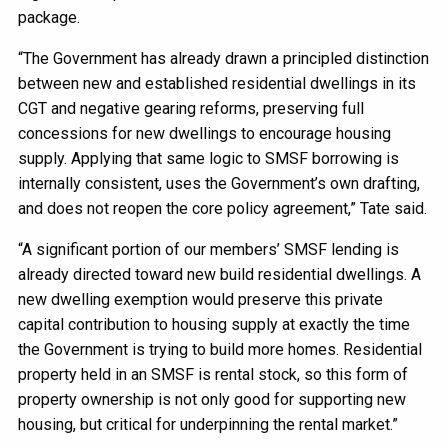
package.
“The Government has already drawn a principled distinction
between new and established residential dwellings in its
CGT and negative gearing reforms, preserving full
concessions for new dwellings to encourage housing
supply. Applying that same logic to SMSF borrowing is
internally consistent, uses the Government’s own drafting,
and does not reopen the core policy agreement,” Tate said.
“A significant portion of our members’ SMSF lending is
already directed toward new build residential dwellings. A
new dwelling exemption would preserve this private
capital contribution to housing supply at exactly the time
the Government is trying to build more homes. Residential
property held in an SMSF is rental stock, so this form of
property ownership is not only good for supporting new
housing, but critical for underpinning the rental market.”