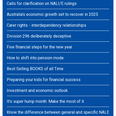
Calls for clarification on NALI/E rulings
Australia’s economic growth set to recover in 2025
Carer rights - interdependency relationships
Division 296 deliberately deceptive
Five financial steps for the new year
How to shift into pension mode
Best Selling BOOKS of all Time
Preparing your kids for financial success
Investment and economic outlook
It’s super hump month. Make the most of it
Know the difference between general and specific NALE