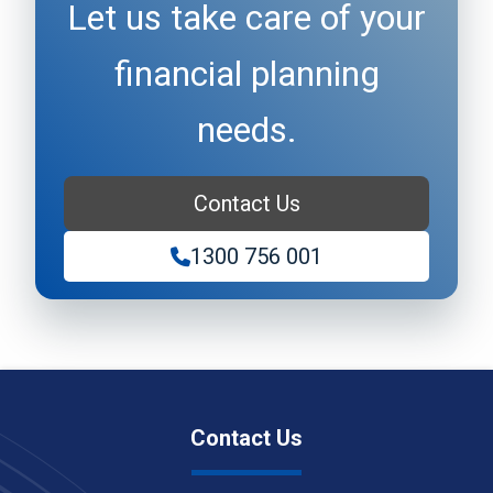
Let us take care of your
financial planning
needs.
Contact Us
1300 756 001
Contact Us