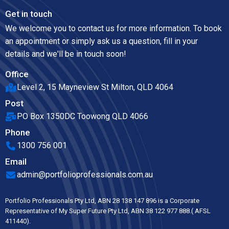
Get in touch
We welcome you to contact us for more information. To book
an appointment or simply ask us a question, fill in your
details and we'll be in touch soon!
Office
Level 2, 15 Mayneview St Milton, QLD 4064
Post
PO Box 1350DC Toowong QLD 4066
Phone
1300 756 001
Email
admin@portfolioprofessionals.com.au
Portfolio Professionals Pty Ltd, ABN 28 138 147 896 is a Corporate
Representative of My Super Future Pty Ltd, ABN 38 122 977 888.( AFSL
411440).