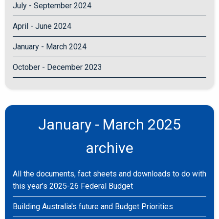
July - September 2024
April - June 2024
January - March 2024
October - December 2023
January - March 2025
archive
All the documents, fact sheets and downloads to do with
this year’s 2025-26 Federal Budget
Building Australia's future and Budget Priorities