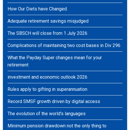
How Our Diets have Changed.
Adequate retirement savings misjudged
The SBSCH will close from 1 July 2026
Complications of maintaining two cost bases in Div 296
What the Payday Super changes mean for your
retirement
investment and economic outlook 2026
Rules apply to gifting in superannuation
Record SMSF growth driven by digital access
The evolution of the world's languages
Minimum pension drawdown not the only thing to