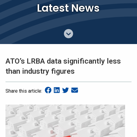
Latest News
ATO’s LRBA data significantly less
than industry figures
Share this article: