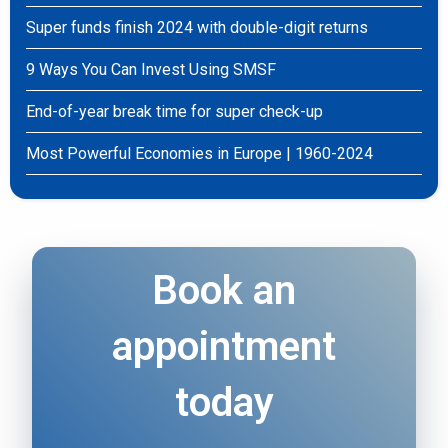
Super funds finish 2024 with double-digit returns
9 Ways You Can Invest Using SMSF
End-of-year break time for super check-up
Most Powerful Economies in Europe | 1960-2024
Book an
appointment
today