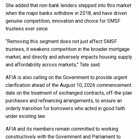
She added that non-bank lenders stepped into this market
when the major banks withdrew in 2018, and have driven
genuine competition, innovation and choice for SMSF
trustees ever since.
“Removing this segment does not just affect SMSF
trustees, it weakens competition in the broader mortgage
market, and directly and adversely impacts housing supply
and affordability across markets,” Tate said.
AFIA is also calling on the Government to provide urgent
clarification ahead of the August 10, 2026 commencement
date on the treatment of exchanged contracts, off-the-plan
purchases and refinancing arrangements, to ensure an
orderly transition for borrowers who acted in good faith
under existing law.
AFIA and its members remain committed to working
constructively with the Government and Parliament to