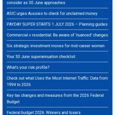
consider as 30 June approaches
ASIC urges Aussies to check for unclaimed money
PAYDAY SUPER STARTS 1 JULY 2026 – Planning guides
Commercial v residential: Be aware of ‘nuanced’ changes
Six strategic investment moves for mid-career women
Your 30 June superannuation checklist
What’s your risk profile?
Check out what Uses the Most Internet Traffic: Data from
1994 to 2026
Key tax changes and measures from the 2026 Federal
Budget
Federal budget 2026: Winners and losers