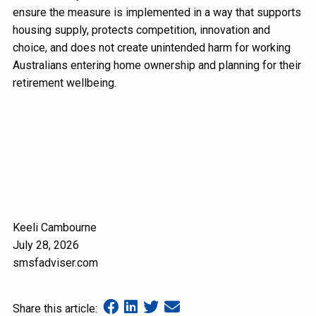
ensure the measure is implemented in a way that supports
housing supply, protects competition, innovation and
choice, and does not create unintended harm for working
Australians entering home ownership and planning for their
retirement wellbeing.
Keeli Cambourne
July 28, 2026
smsfadviser.com
Share this article: