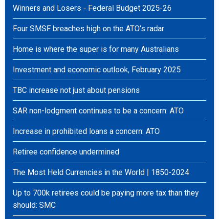
Winners and Losers - Federal Budget 2025-26
Four SMSF breaches high on the ATO’s radar
Home is where the super is for many Australians
Investment and economic outlook, February 2025
TBC increase not just about pensions
SAR non-lodgment continues to be a concern: ATO
Increase in prohibited loans a concern: ATO
Retiree confidence undermined
The Most Held Currencies in the World | 1850-2024
Up to 700k retirees could be paying more tax than they
should: SMC