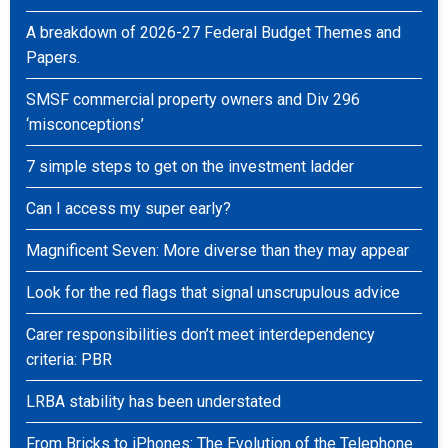
A breakdown of 2026-27 Federal Budget Themes and
Papers.
SMSF commercial property owners and Div 296
‘misconceptions’
7 simple steps to get on the investment ladder
Can I access my super early?
Magnificent Seven: More diverse than they may appear
Look for the red flags that signal unscrupulous advice
Carer responsibilities don’t meet interdependency
criteria: PBR
LRBA stability has been understated
From Bricks to iPhones: The Evolution of the Telephone