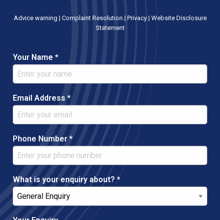
Advice warning
|
Complaint Resolution
|
Privacy
|
Website Disclosure
Statement
Your Name *
Email Address *
Phone Number *
What is your enquiry about? *