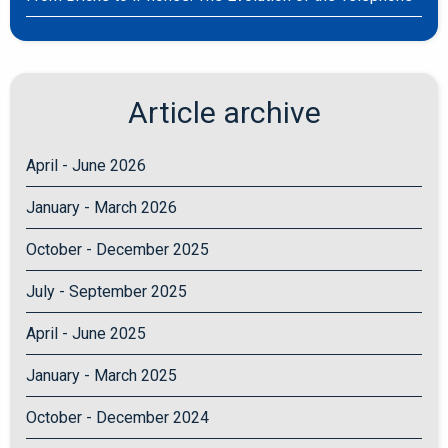
Article archive
April - June 2026
January - March 2026
October - December 2025
July - September 2025
April - June 2025
January - March 2025
October - December 2024