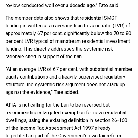
review conducted well over a decade ago,” Tate said.
The member data also shows that residential SMSF
lending is written at an average loan to value ratio (LVR) of
approximately 67 per cent, significantly below the 70 to 80
per cent LVR typical of mainstream residential investment
lending. This directly addresses the systemic risk
rationale cited in support of the ban.
“At an average LVR of 67 per cent, with substantial member
equity contributions and a heavily supervised regulatory
structure, the systemic risk argument does not stack up
against the evidence,” Tate added.
AFIA is not calling for the ban to be reversed but
recommending a targeted exemption for new residential
dwellings, using the existing definition in section 26-160
of the Income Tax Assessment Act 1997 already
legislated as part of the Government’s own tax reform