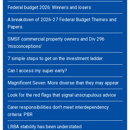
Federal budget 2026: Winners and losers
A breakdown of 2026-27 Federal Budget Themes and
Papers.
SMSF commercial property owners and Div 296
‘misconceptions’
7 simple steps to get on the investment ladder
Can I access my super early?
Magnificent Seven: More diverse than they may appear
Look for the red flags that signal unscrupulous advice
Carer responsibilities don’t meet interdependency
criteria: PBR
LRBA stability has been understated