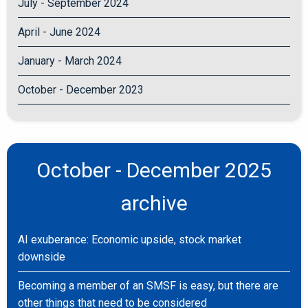
July - September 2024
April - June 2024
January - March 2024
October - December 2023
October - December 2025
archive
AI exuberance: Economic upside, stock market
downside
Becoming a member of an SMSF is easy, but there are
other things that need to be considered