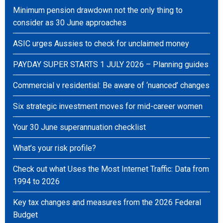
Minimum pension drawdown not the only thing to
consider as 30 June approaches
ASIC urges Aussies to check for unclaimed money
PAYDAY SUPER STARTS 1 JULY 2026 – Planning guides
Commercial v residential: Be aware of ‘nuanced’ changes
Six strategic investment moves for mid-career women
Your 30 June superannuation checklist
What’s your risk profile?
Check out what Uses the Most Internet Traffic: Data from
1994 to 2026
Key tax changes and measures from the 2026 Federal
Budget