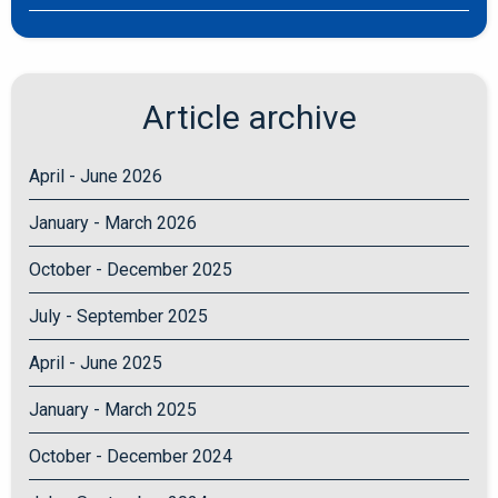
Article archive
April - June 2026
January - March 2026
October - December 2025
July - September 2025
April - June 2025
January - March 2025
October - December 2024