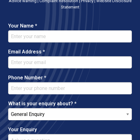
Advice warning
|
Complaint Resolution
|
Privacy
|
Website Disclosure
Statement
Your Name *
Email Address *
Phone Number *
What is your enquiry about? *
Your Enquiry