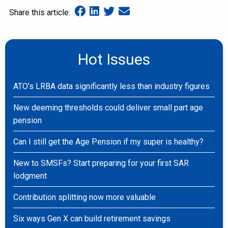
Share this article:
Hot Issues
ATO’s LRBA data significantly less than industry figures
New deeming thresholds could deliver small part age
pension
Can I still get the Age Pension if my super is healthy?
New to SMSFs? Start preparing for your first SAR
lodgment
Contribution splitting now more valuable
Six ways Gen X can build retirement savings