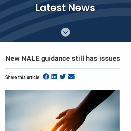
Latest News
New NALE guidance still has issues
Share this article: