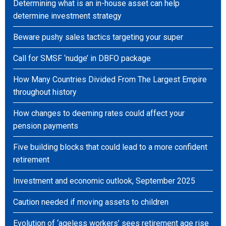
Determining what is an in-house asset can help
determine investment strategy
Beware pushy sales tactics targeting your super
Call for SMSF ‘nudge’ in DBFO package
How Many Countries Divided From The Largest Empire
throughout history
How changes to deeming rates could affect your
pension payments
Five building blocks that could lead to a more confident
retirement
Investment and economic outlook, September 2025
Caution needed if moving assets to children
Evolution of ‘ageless workers’ sees retirement age rise