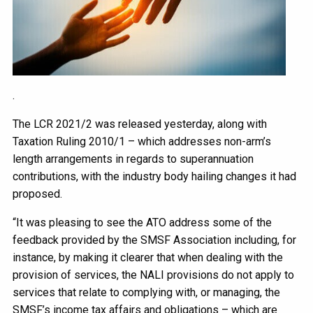
.
The LCR 2021/2 was released yesterday, along with
Taxation Ruling 2010/1 – which addresses non-arm’s
length arrangements in regards to superannuation
contributions, with the industry body hailing changes it had
proposed.
“It was pleasing to see the ATO address some of the
feedback provided by the SMSF Association including, for
instance, by making it clearer that when dealing with the
provision of services, the NALI provisions do not apply to
services that relate to complying with, or managing, the
SMSF’s income tax affairs and obligations – which are