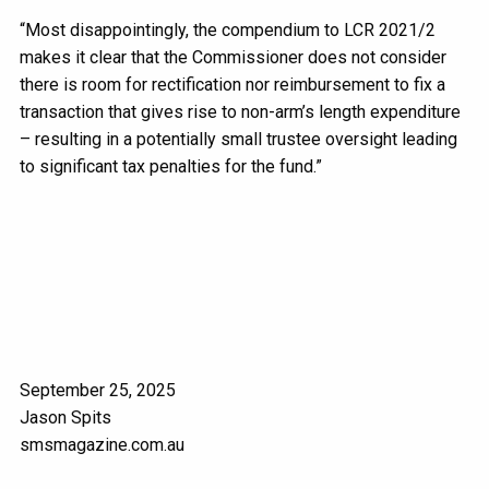
“Most disappointingly, the compendium to LCR 2021/2
makes it clear that the Commissioner does not consider
there is room for rectification nor reimbursement to fix a
transaction that gives rise to non-arm’s length expenditure
– resulting in a potentially small trustee oversight leading
to significant tax penalties for the fund.”
September 25, 2025
Jason Spits
smsmagazine.com.au