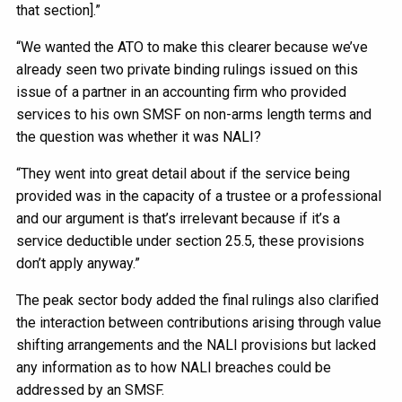
that section].”
“We wanted the ATO to make this clearer because we’ve
already seen two private binding rulings issued on this
issue of a partner in an accounting firm who provided
services to his own SMSF on non-arms length terms and
the question was whether it was NALI?
“They went into great detail about if the service being
provided was in the capacity of a trustee or a professional
and our argument is that’s irrelevant because if it’s a
service deductible under section 25.5, these provisions
don’t apply anyway.”
The peak sector body added the final rulings also clarified
the interaction between contributions arising through value
shifting arrangements and the NALI provisions but lacked
any information as to how NALI breaches could be
addressed by an SMSF.