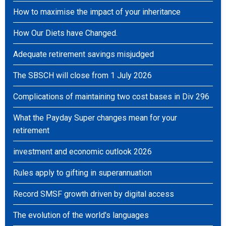
How to maximise the impact of your inheritance
How Our Diets have Changed.
Adequate retirement savings misjudged
The SBSCH will close from 1 July 2026
Complications of maintaining two cost bases in Div 296
What the Payday Super changes mean for your
retirement
investment and economic outlook 2026
Rules apply to gifting in superannuation
Record SMSF growth driven by digital access
The evolution of the world's languages