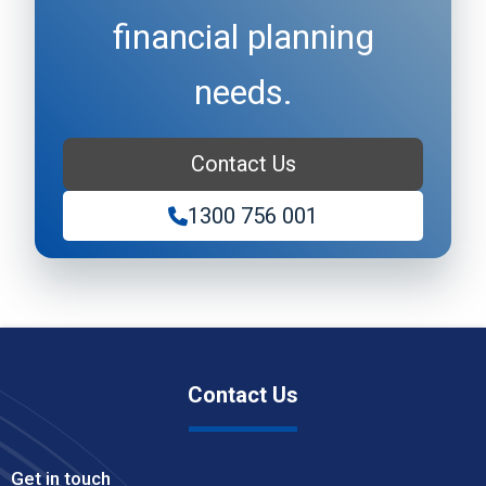
financial planning
needs.
Contact Us
1300 756 001
Contact Us
Get in touch