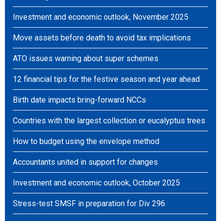
Investment and economic outlook, November 2025
Move assets before death to avoid tax implications
ATO issues warning about super schemes
12 financial tips for the festive season and year ahead
Birth date impacts bring-forward NCCs
Countries with the largest collection or eucalyptus trees
How to budget using the envelope method
Accountants united in support for changes
Investment and economic outlook, October 2025
Stress-test SMSF in preparation for Div 296