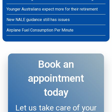
Younger Australians expect more for their retirement
New NALE guidance still has issues
Airplane Fuel Consumption Per Minute
Book an
appointment
today
Let us take care of your