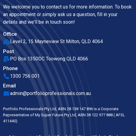
We welcome you to contact us for more information. To book
an appointment or simply ask us a question, fill in your
details and we'll be in touch soon!
Office
Level 2, 15 Mayneview St Milton, QLD 4064
Post
PO Box 1350DC Toowong QLD 4066
Phone
1300 756 001
Email
admin@portfolioprofessionals.com.au
Portfolio Professionals Pty Ltd, ABN 28 138 147 896 is a Corporate
Representative of My Super Future Pty Ltd, ABN 38 122 977 888.( AFSL
411440).