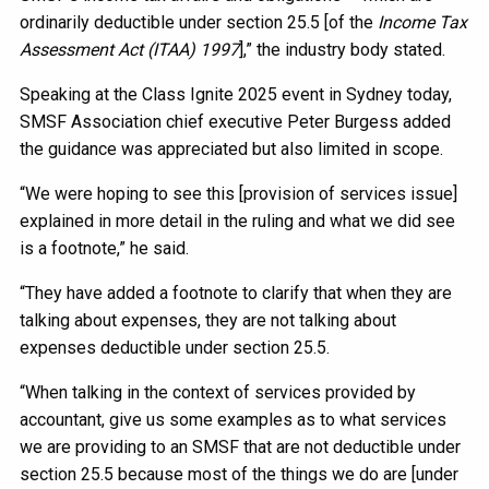
ordinarily deductible under section 25.5 [of the
Income Tax
Assessment Act (ITAA) 1997
],” the industry body stated.
Speaking at the Class Ignite 2025 event in Sydney today,
SMSF Association chief executive Peter Burgess added
the guidance was appreciated but also limited in scope.
“We were hoping to see this [provision of services issue]
explained in more detail in the ruling and what we did see
is a footnote,” he said.
“They have added a footnote to clarify that when they are
talking about expenses, they are not talking about
expenses deductible under section 25.5.
“When talking in the context of services provided by
accountant, give us some examples as to what services
we are providing to an SMSF that are not deductible under
section 25.5 because most of the things we do are [under