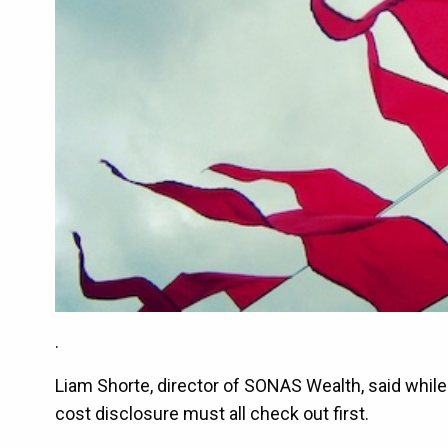
.
Liam Shorte, director of SONAS Wealth, said while 
cost disclosure must all check out first.