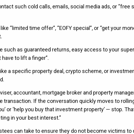
contact such cold calls, emails, social media ads, or “free
 like “limited time offer”, “EOFY special”, or “get your mo
.
e such as guaranteed returns, easy access to your supe
have to lift a finger”.
like a specific property deal, crypto scheme, or investme
d.
dviser, accountant, mortgage broker and property manager
transaction. If the conversation quickly moves to rollin
u’ or ‘help you buy that investment property’ — stop. That
ting in your best interest.”
stees can take to ensure they do not become victims to