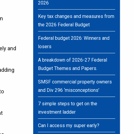
2026
Key tax changes and measures from
an
the 2026 Federal Budget
Federal budget 2026: Winners and
losers
tely and
A breakdown of 2026-27 Federal
Budget Themes and Papers.
 adding
SMSF commercial property owners
and Div 296 ‘misconceptions’
to
7 simple steps to get on the
investment ladder
nt
Can I access my super early?