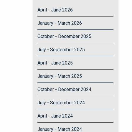
April - June 2026
January - March 2026
October - December 2025
July - September 2025
April - June 2025
January - March 2025
October - December 2024
July - September 2024
April - June 2024
January - March 2024