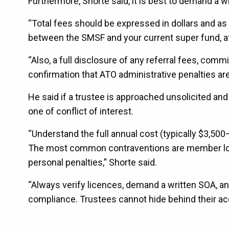
Furthermore, Shorte said, it is best to demand a 
“Total fees should be expressed in dollars and a
between the SMSF and your current super fund, afte
“Also, a full disclosure of any referral fees, com
confirmation that ATO administrative penalties are
He said if a trustee is approached unsolicited and 
one of conflict of interest.
“Understand the full annual cost (typically $3,50
The most common contraventions are member loa
personal penalties,” Shorte said.
“Always verify licences, demand a written SOA, an
compliance. Trustees cannot hide behind their acc