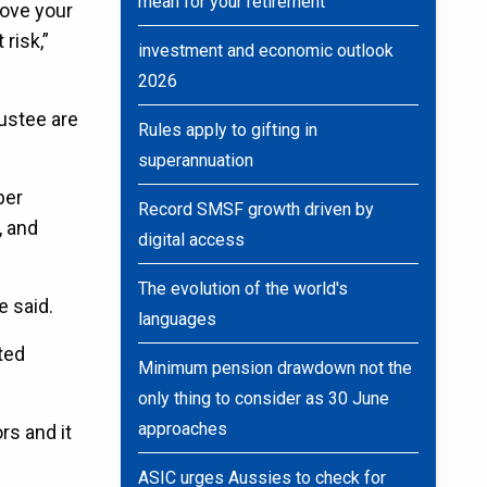
mean for your retirement
move your
risk,”
investment and economic outlook
2026
ustee are
Rules apply to gifting in
superannuation
per
Record SMSF growth driven by
, and
digital access
The evolution of the world's
 said.
languages
ted
Minimum pension drawdown not the
only thing to consider as 30 June
approaches
rs and it
ASIC urges Aussies to check for