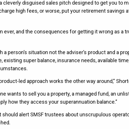
y a cleverly disguised sales pitch designed to get you to 
harge high fees, or worse, put your retirement savings at 
 ever, and the consequences for getting it wrong as a tr
h a person’s situation not the adviser’s product and a pro
e, existing super balance, insurance needs, available time
cumstances.
roduct-led approach works the other way around,” Shorte
one wants to sell you a property, a managed fund, an unlis
mply how they access your superannuation balance.”
at should alert SMSF trustees about unscrupulous operato
ched.