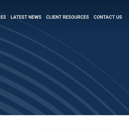
CES
LATEST NEWS
CLIENT RESOURCES
CONTACT US