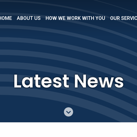
HOME
ABOUT US
HOW WE WORK WITH YOU
OUR SERVI
Latest News