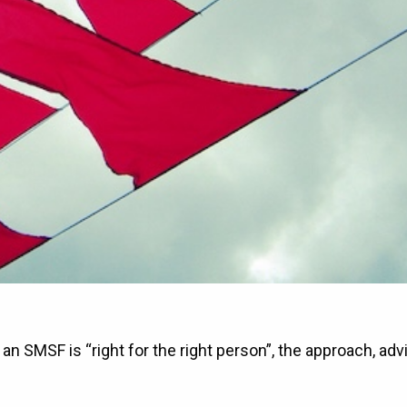
an SMSF is “right for the right person”, the approach, adv