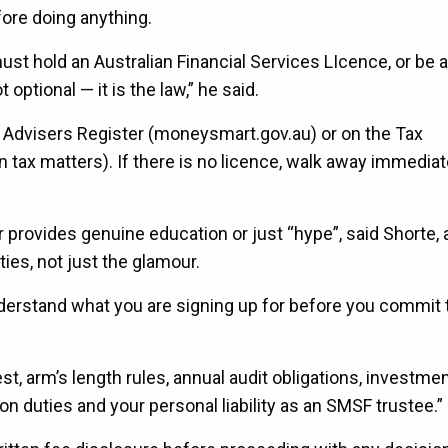
ore doing anything.
hold an Australian Financial Services LIcence, or be 
optional — it is the law,” he said.
l Advisers Register (moneysmart.gov.au) or on the Tax
on tax matters). If there is no licence, walk away immedia
r provides genuine education or just “hype”, said Shorte,
ies, not just the glamour.
nderstand what you are signing up for before you commit 
t, arm’s length rules, annual audit obligations, investme
n duties and your personal liability as an SMSF trustee.”