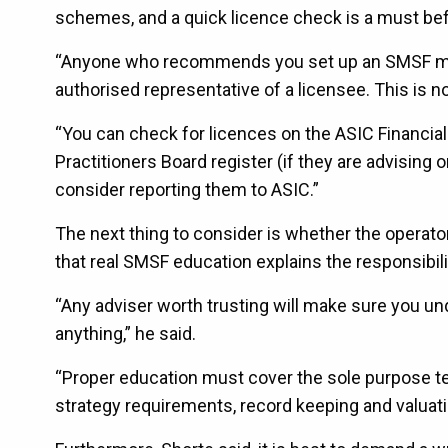
schemes, and a quick licence check is a must bef
“Anyone who recommends you set up an SMSF must 
authorised representative of a licensee. This is not 
“You can check for licences on the ASIC Financia
Practitioners Board register (if they are advising 
consider reporting them to ASIC.”
The next thing to consider is whether the operato
that real SMSF education explains the responsibilit
“Any adviser worth trusting will make sure you u
anything,” he said.
“Proper education must cover the sole purpose tes
strategy requirements, record keeping and valuatio