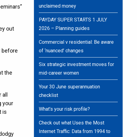
unclaimed money
 seminars”
PAYDAY SUPER STARTS 1 JULY
ney out
2026 – Planning guides
Commercial v residential: Be aware
r before
of ‘nuanced’ changes
Six strategic investment moves for
nt the
mid-career women
Your 30 June superannuation
 all
checklist
g your
What’s your risk profile?
 is
Check out what Uses the Most
Internet Traffic: Data from 1994 to
 dodgy