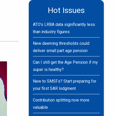
Hot Issues
ATO’s LRBA data significantly less
than industry figures
New deeming thresholds could
deliver small part age pension
Can I still get the Age Pension if my
super is healthy?
New to SMSFs? Start preparing for
your first SAR lodgment
Contribution splitting now more
valuable