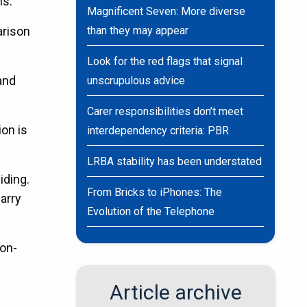
ns.
Magnificent Seven: More diverse
arison
than they may appear
Look for the red flags that signal
and
unscrupulous advice
Carer responsibilities don’t meet
ion is
interdependency criteria: PBR
LRBA stability has been understated
iding.
From Bricks to iPhones: The
arry
Evolution of the Telephone
non-
Article archive