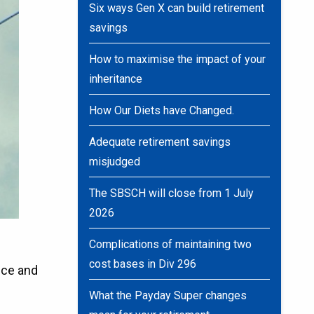
Six ways Gen X can build retirement
savings
How to maximise the impact of your
inheritance
How Our Diets have Changed.
Adequate retirement savings
misjudged
The SBSCH will close from 1 July
2026
Complications of maintaining two
cost bases in Div 296
ice and
What the Payday Super changes