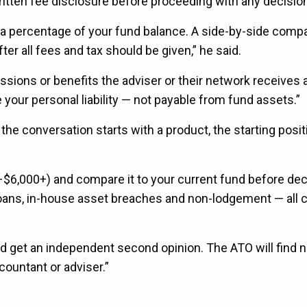
written fee disclosure before proceeding with any decisio
s a percentage of your fund balance. A side-by-side comp
r all fees and tax should be given,” he said.
missions or benefits the adviser or their network receives 
 your personal liability — not payable from fund assets.”
the conversation starts with a product, the starting posit
0–$6,000+) and compare it to your current fund before dec
ns, in-house asset breaches and non-lodgement — all c
d get an independent second opinion. The ATO will find 
ountant or adviser.”