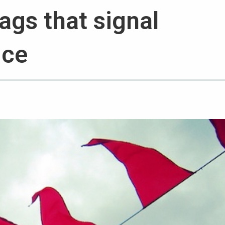
lags that signal
ice