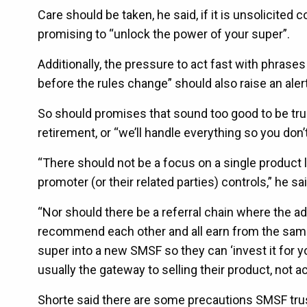
Care should be taken, he said, if it is unsolicited 
promising to “unlock the power of your super”.
Additionally, the pressure to act fast with phrases
before the rules change” should also raise an alert
So should promises that sound too good to be tru
retirement, or “we’ll handle everything so you don’t 
“There should not be a focus on a single product 
promoter (or their related parties) controls,” he sai
“Nor should there be a referral chain where the a
recommend each other and all earn from the same 
super into a new SMSF so they can ‘invest it for yo
usually the gateway to selling their product, not ac
Shorte said there are some precautions SMSF tru