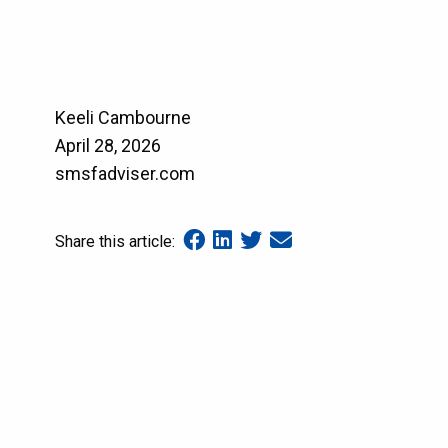
Keeli Cambourne
April 28, 2026
smsfadviser.com
Share this article: