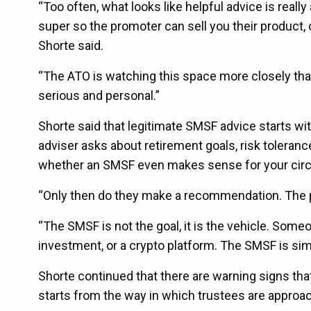
“Too often, what looks like helpful advice is reall
super so the promoter can sell you their product, c
Shorte said.
“The ATO is watching this space more closely than
serious and personal.”
Shorte said that legitimate SMSF advice starts wit
adviser asks about retirement goals, risk toleranc
whether an SMSF even makes sense for your cir
“Only then do they make a recommendation. The p
“The SMSF is not the goal, it is the vehicle. Some
investment, or a crypto platform. The SMSF is si
Shorte continued that there are warning signs th
starts from the way in which trustees are approa