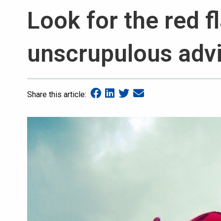
Look for the red f
unscrupulous adv
Share this article: