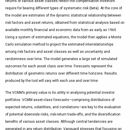
returns of various asset classes reflect the compensation investors
require for bearing different types of systematic risk (beta). At the core of
the model are estimates of the dynamic statistical relationship between
risk factors and asset returns, obtained from statistical analysis based on
available monthly financial and economic data from as early as 1960.
Using a system of estimated equations, the model then applies a Monte
Carlo simulation method to project the estimated interrelationships
among risk factors and asset classes as well as uncertainty and
randomness over time. The model generates a large set of simulated
outcomes for each asset class over time. Forecasts represent the
distribution of geometric returns over different time horizons. Results
produced by the tool will vary with each use and over time.
The VCMM’s primary value is its utility in analysing potential investor
portfolios. VCMM asset-class forecasts—comprising distributions of
expected returns, volatilities, and correlations—are key to the evaluation
of potential downside risks, risk-return trade-offs, and the diversification
benefits of various asset classes. Although central tendencies are
generated in any return distribution, Vanguard stresses that focusing on