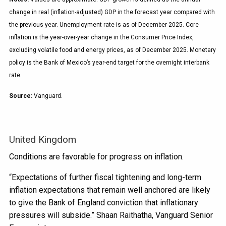
change in real (inflation-adjusted) GDP in the forecast year compared with
the previous year. Unemployment rate is as of December 2025. Core
inflation is the year-over-year change in the Consumer Price Index,
excluding volatile food and energy prices, as of December 2025. Monetary
policy is the Bank of Mexico’s year-end target for the overnight interbank
rate.
Source:
Vanguard.
United Kingdom
Conditions are favorable for progress on inflation.
“Expectations of further fiscal tightening and long-term
inflation expectations that remain well anchored are likely
to give the Bank of England conviction that inflationary
pressures will subside.” Shaan Raithatha, Vanguard Senior