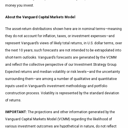
money you invest.
About the Vanguard Capital Markets Model
The asset-return distributions shown here are in nominal terms—meaning
they do not account for inflation, taxes, or investment expenses—and
represent Vanguard’s views of likely total returns, in U.S. dollar terms, over
the next 10 years; such forecasts are not intended to be extrapolated into
short-term outlooks. Vanguard’s forecasts are generated by the VCMM
and reflect the collective perspective of our Investment Strategy Group.
Expected returns and median volatility or risk levels—and the uncertainty
surrounding them—are among a number of qualitative and quantitative
inputs used in Vanguard’s investment methodology and portfolio
construction process. Volatility is represented by the standard deviation
of returns.
IMPORTANT:
The projections and other information generated by the
Vanguard Capital Markets Model (VCMM) regarding the likelihood of
various investment outcomes are hypothetical in nature, do not reflect