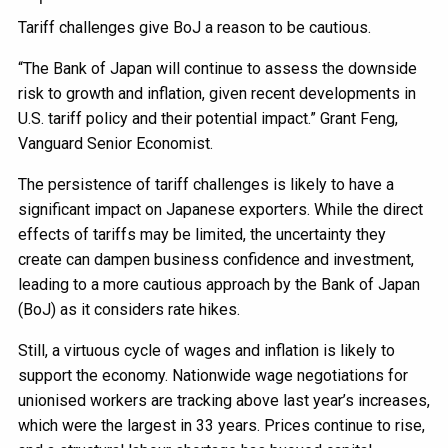
Tariff challenges give BoJ a reason to be cautious.
“The Bank of Japan will continue to assess the downside
risk to growth and inflation, given recent developments in
U.S. tariff policy and their potential impact.” Grant Feng,
Vanguard Senior Economist.
The persistence of tariff challenges is likely to have a
significant impact on Japanese exporters. While the direct
effects of tariffs may be limited, the uncertainty they
create can dampen business confidence and investment,
leading to a more cautious approach by the Bank of Japan
(BoJ) as it considers rate hikes.
Still, a virtuous cycle of wages and inflation is likely to
support the economy. Nationwide wage negotiations for
unionised workers are tracking above last year’s increases,
which were the largest in 33 years. Prices continue to rise,