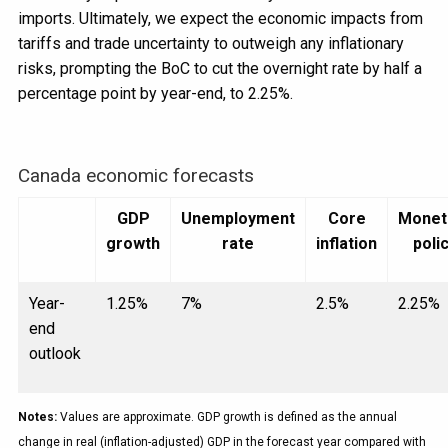
imports. Ultimately, we expect the economic impacts from
tariffs and trade uncertainty to outweigh any inflationary
risks, prompting the BoC to cut the overnight rate by half a
percentage point by year-end, to 2.25%.
Canada economic forecasts
GDP
Unemployment
Core
Monet
growth
rate
inflation
poli
Year-
1.25%
7%
2.5%
2.25%
end
outlook
Notes:
Values are approximate. GDP growth is defined as the annual
change in real (inflation-adjusted) GDP in the forecast year compared with