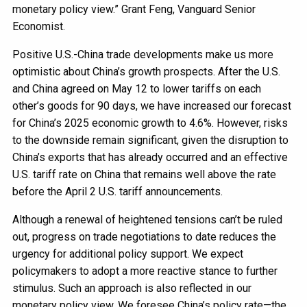
monetary policy view.” Grant Feng, Vanguard Senior
Economist.
Positive U.S.-China trade developments make us more
optimistic about China’s growth prospects. After the U.S.
and China agreed on May 12 to lower tariffs on each
other’s goods for 90 days, we have increased our forecast
for China’s 2025 economic growth to 4.6%. However, risks
to the downside remain significant, given the disruption to
China’s exports that has already occurred and an effective
U.S. tariff rate on China that remains well above the rate
before the April 2 U.S. tariff announcements.
Although a renewal of heightened tensions can’t be ruled
out, progress on trade negotiations to date reduces the
urgency for additional policy support. We expect
policymakers to adopt a more reactive stance to further
stimulus. Such an approach is also reflected in our
monetary policy view. We foresee China’s policy rate—the