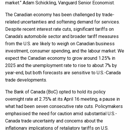
market.” Adam Schickling, Vanguard Senior Economist.
The Canadian economy has been challenged by trade-
related uncertainties and softening demand for services.
Despite recent interest rate cuts, significant tariffs on
Canada’s automobile sector and broader tariff measures
from the U.S. are likely to weigh on Canadian business
investment, consumer spending, and the labour market. We
expect the Canadian economy to grow around 1.25% in
2025 and the unemployment rate to rise to about 7% by
year-end, but both forecasts are sensitive to U.S.-Canada
trade developments.
The Bank of Canada (BoC) opted to hold its policy
overnight rate at 2.75% at its April 16 meeting, a pause in
what had been seven consecutive rate cuts. Policymakers
emphasised the need for caution amid substantial U.S.-
Canada trade uncertainty and concerns about the
inflationary implications of retaliatory tariffs on U.S.