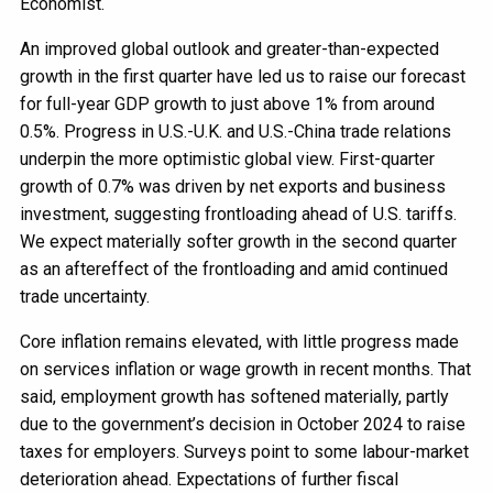
Economist.
An improved global outlook and greater-than-expected
growth in the first quarter have led us to raise our forecast
for full-year GDP growth to just above 1% from around
0.5%. Progress in U.S.-U.K. and U.S.-China trade relations
underpin the more optimistic global view. First-quarter
growth of 0.7% was driven by net exports and business
investment, suggesting frontloading ahead of U.S. tariffs.
We expect materially softer growth in the second quarter
as an aftereffect of the frontloading and amid continued
trade uncertainty.
Core inflation remains elevated, with little progress made
on services inflation or wage growth in recent months. That
said, employment growth has softened materially, partly
due to the government’s decision in October 2024 to raise
taxes for employers. Surveys point to some labour-market
deterioration ahead. Expectations of further fiscal