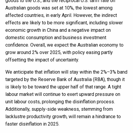
goods to the U.S., and the reciprocal U.S. tariff rate on
Australian goods was set at 10%, the lowest among
affected countries, in early April. However, the indirect
effects are likely to be more significant, including slower
economic growth in China and a negative impact on
domestic consumption and business investment
confidence. Overall, we expect the Australian economy to
grow around 2% over 2025, with policy easing partly
offsetting the impact of uncertainty.
We anticipate that inflation will stay within the 2%–3% band
targeted by the Reserve Bank of Australia (RBA), though it
is likely to be toward the upper half of that range. A tight
labour market will continue to exert upward pressure on
unit labour costs, prolonging the disinflation process.
Additionally, supply-side weakness, stemming from
lacklustre productivity growth, will remain a hindrance to
faster disinflation in 2025.