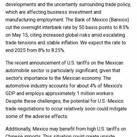
developments and the uncertainty surrounding trade policy,
which are affecting business investment and
manufacturing employment. The Bank of Mexico (Banxico)
cut the overnight interbank rate by 50 basis points to 8.5%
on May 15, citing increased global risks amid escalating
trade tensions and stable inflation. We expect the rate to
end 2025 from 8% to 8.25%.
The recent announcement of U.S. tariffs on the Mexican
automobile sector is particularly significant, given that
sector’s importance to the Mexican economy. The
automotive industry accounts for about 4% of Mexico’s
GDP and employs approximately 1 million workers.
Despite these challenges, the potential for U.S.-Mexico
trade negotiations to occur relatively soon could mitigate
some of the adverse effects.
Additionally, Mexico may benefit from high U.S. tariffs on
Chinese imports. This situation could create upside