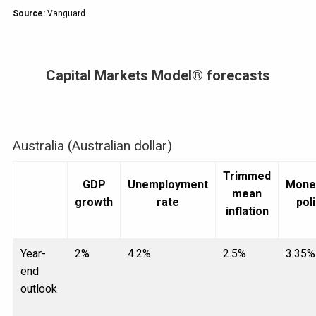
Source:
Vanguard.
Capital Markets Model® forecasts
Australia (Australian dollar)
Trimmed
GDP
Unemployment
Mone
mean
growth
rate
pol
inflation
Year-
2%
4.2%
2.5%
3.35%
end
outlook