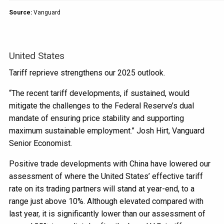
Source:
Vanguard
United States
Tariff reprieve strengthens our 2025 outlook.
“The recent tariff developments, if sustained, would
mitigate the challenges to the Federal Reserve’s dual
mandate of ensuring price stability and supporting
maximum sustainable employment.” Josh Hirt, Vanguard
Senior Economist.
Positive trade developments with China have lowered our
assessment of where the United States’ effective tariff
rate on its trading partners will stand at year-end, to a
range just above 10%. Although elevated compared with
last year, it is significantly lower than our assessment of