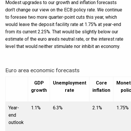
Modest upgrades to our growth and inflation forecasts
don’t change our view on the ECB policy rate. We continue
to foresee two more quarter-point cuts this year, which
would leave the deposit facility rate at 1.75% at year-end
from its current 2.25%. That would be slightly below our
estimate of the euro area’s neutral rate, or the interest rate
level that would neither stimulate nor inhibit an economy.
Euro area economic forecasts
GDP
Unemployment
Core
Monet
growth
rate
inflation
poli
Year-
1.1%
6.3%
2.1%
1.75%
end
outlook