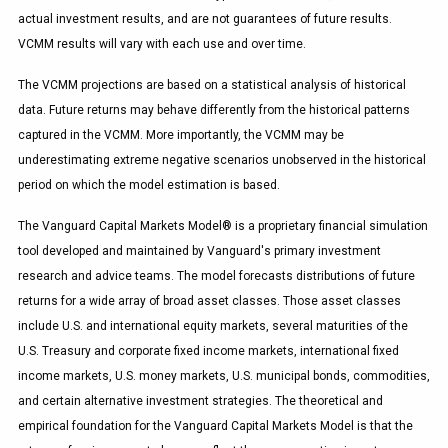
actual investment results, and are not guarantees of future results.
VCMM results will vary with each use and over time.
The VCMM projections are based on a statistical analysis of historical
data. Future returns may behave differently from the historical patterns
captured in the VCMM. More importantly, the VCMM may be
underestimating extreme negative scenarios unobserved in the historical
period on which the model estimation is based.
The Vanguard Capital Markets Model® is a proprietary financial simulation
tool developed and maintained by Vanguard's primary investment
research and advice teams. The model forecasts distributions of future
returns for a wide array of broad asset classes. Those asset classes
include U.S. and international equity markets, several maturities of the
U.S. Treasury and corporate fixed income markets, international fixed
income markets, U.S. money markets, U.S. municipal bonds, commodities,
and certain alternative investment strategies. The theoretical and
empirical foundation for the Vanguard Capital Markets Model is that the