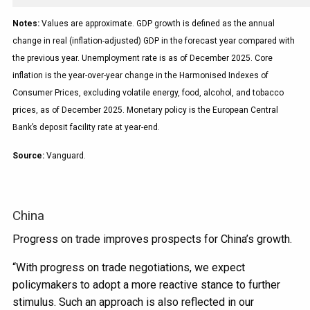
Notes:
Values are approximate. GDP growth is defined as the annual
change in real (inflation-adjusted) GDP in the forecast year compared with
the previous year. Unemployment rate is as of December 2025. Core
inflation is the year-over-year change in the Harmonised Indexes of
Consumer Prices, excluding volatile energy, food, alcohol, and tobacco
prices, as of December 2025. Monetary policy is the European Central
Bank’s deposit facility rate at year-end.
Source:
Vanguard.
China
Progress on trade improves prospects for China’s growth.
“With progress on trade negotiations, we expect
policymakers to adopt a more reactive stance to further
stimulus. Such an approach is also reflected in our