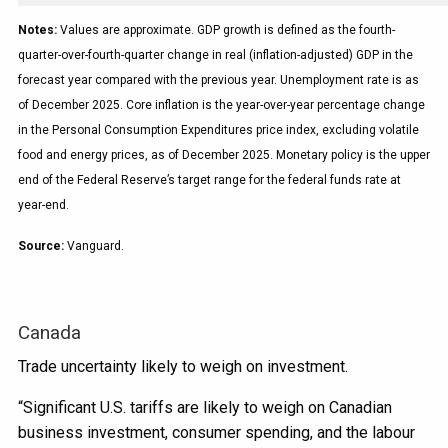
Notes:
Values are approximate. GDP growth is defined as the fourth-
quarter-over-fourth-quarter change in real (inflation-adjusted) GDP in the
forecast year compared with the previous year. Unemployment rate is as
of December 2025. Core inflation is the year-over-year percentage change
in the Personal Consumption Expenditures price index, excluding volatile
food and energy prices, as of December 2025. Monetary policy is the upper
end of the Federal Reserve’s target range for the federal funds rate at
year-end.
Source:
Vanguard.
Canada
Trade uncertainty likely to weigh on investment.
“Significant U.S. tariffs are likely to weigh on Canadian
business investment, consumer spending, and the labour