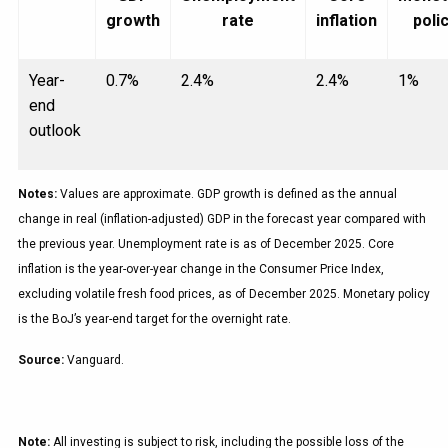
growth
rate
inflation
poli
Year-
0.7%
2.4%
2.4%
1%
end
outlook
Notes:
Values are approximate. GDP growth is defined as the annual
change in real (inflation-adjusted) GDP in the forecast year compared with
the previous year. Unemployment rate is as of December 2025. Core
inflation is the year-over-year change in the Consumer Price Index,
excluding volatile fresh food prices, as of December 2025. Monetary policy
is the BoJ’s year-end target for the overnight rate.
Source:
Vanguard.
Note:
All investing is subject to risk, including the possible loss of the