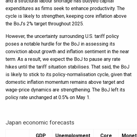
and a structural labour shortage has buoyed capital
expenditures as firms seek to enhance productivity. The
cycle is likely to strengthen, keeping core inflation above
the BoJ’s 2% target throughout 2025.
However, the uncertainty surrounding U.S. tariff policy
poses a notable hurdle for the BoJ in assessing its
conviction about growth and inflation sentiment in the near
term. As a result, we expect the BoJ to pause any rate
hikes until the tariff situation stabilises. That said, the BoJ
is likely to stick to its policy-normalisation cycle, given that
domestic inflation momentum remains above target and
wage-price dynamics are strengthening. The BoJ left its
policy rate unchanged at 0.5% on May 1.
Japan economic forecasts
GDP
Unemployment
Core
Monet