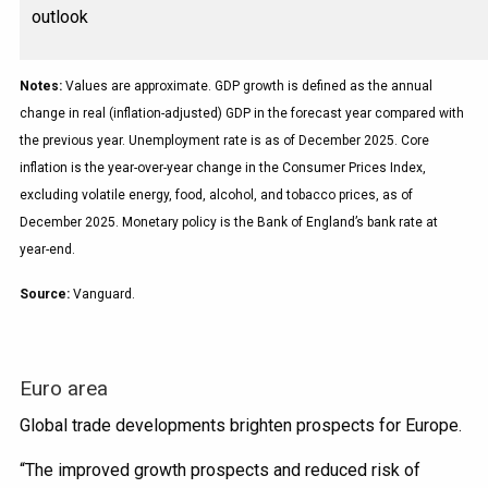
outlook
Notes:
Values are approximate. GDP growth is defined as the annual
change in real (inflation-adjusted) GDP in the forecast year compared with
the previous year. Unemployment rate is as of December 2025. Core
inflation is the year-over-year change in the Consumer Prices Index,
excluding volatile energy, food, alcohol, and tobacco prices, as of
December 2025. Monetary policy is the Bank of England’s bank rate at
year-end.
Source:
Vanguard.
Euro area
Global trade developments brighten prospects for Europe.
“The improved growth prospects and reduced risk of