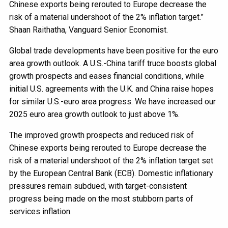
Chinese exports being rerouted to Europe decrease the
risk of a material undershoot of the 2% inflation target.”
Shaan Raithatha, Vanguard Senior Economist.
Global trade developments have been positive for the euro
area growth outlook. A U.S.-China tariff truce boosts global
growth prospects and eases financial conditions, while
initial U.S. agreements with the U.K. and China raise hopes
for similar U.S.-euro area progress. We have increased our
2025 euro area growth outlook to just above 1%.
The improved growth prospects and reduced risk of
Chinese exports being rerouted to Europe decrease the
risk of a material undershoot of the 2% inflation target set
by the European Central Bank (ECB). Domestic inflationary
pressures remain subdued, with target-consistent
progress being made on the most stubborn parts of
services inflation.