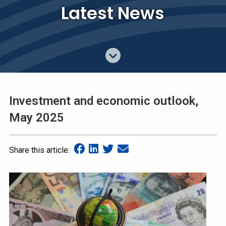
Latest News
Investment and economic outlook,
May 2025
Share this article: