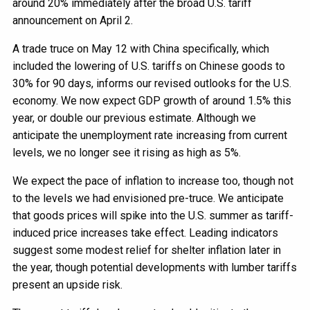
around 20% immediately after the broad U.S. tariff
announcement on April 2.
A trade truce on May 12 with China specifically, which
included the lowering of U.S. tariffs on Chinese goods to
30% for 90 days, informs our revised outlooks for the U.S.
economy. We now expect GDP growth of around 1.5% this
year, or double our previous estimate. Although we
anticipate the unemployment rate increasing from current
levels, we no longer see it rising as high as 5%.
We expect the pace of inflation to increase too, though not
to the levels we had envisioned pre-truce. We anticipate
that goods prices will spike into the U.S. summer as tariff-
induced price increases take effect. Leading indicators
suggest some modest relief for shelter inflation later in
the year, though potential developments with lumber tariffs
present an upside risk.