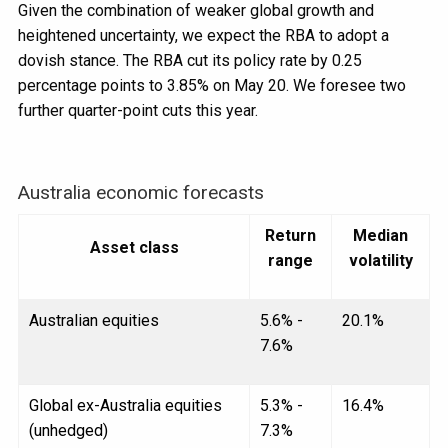
Given the combination of weaker global growth and
heightened uncertainty, we expect the RBA to adopt a
dovish stance. The RBA cut its policy rate by 0.25
percentage points to 3.85% on May 20. We foresee two
further quarter-point cuts this year.
Australia economic forecasts
Return
Median
Asset class
range
volatility
Australian equities
5.6% -
20.1%
7.6%
Global ex-Australia equities
5.3% -
16.4%
(unhedged)
7.3%