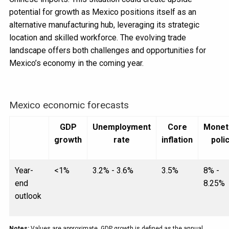
potential for growth as Mexico positions itself as an
alternative manufacturing hub, leveraging its strategic
location and skilled workforce. The evolving trade
landscape offers both challenges and opportunities for
Mexico’s economy in the coming year.
Mexico economic forecasts
GDP
Unemployment
Core
Monet
growth
rate
inflation
poli
Year-
<1%
3.2% - 3.6%
3.5%
8% -
end
8.25%
outlook
Notes:
Values are approximate. GDP growth is defined as the annual