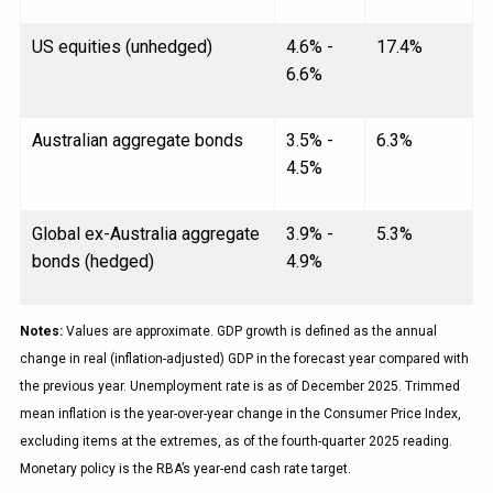
US equities (unhedged)
4.6% -
17.4%
6.6%
Australian aggregate bonds
3.5% -
6.3%
4.5%
Global ex-Australia aggregate
3.9% -
5.3%
bonds (hedged)
4.9%
Notes:
Values are approximate. GDP growth is defined as the annual
change in real (inflation-adjusted) GDP in the forecast year compared with
the previous year. Unemployment rate is as of December 2025. Trimmed
mean inflation is the year-over-year change in the Consumer Price Index,
excluding items at the extremes, as of the fourth-quarter 2025 reading.
Monetary policy is the RBA’s year-end cash rate target.