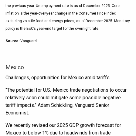
the previous year. Unemployment rate is as of December 2025. Core
inflation is the year-over-year change in the Consumer Price Index,
excluding volatile food and energy prices, as of December 2025. Monetary
policy is the BoC’s year-end target for the overnight rate.
Source:
Vanguard.
Mexico
Challenges, opportunities for Mexico amid tariffs.
“The potential for U.S.-Mexico trade negotiations to occur
relatively soon could mitigate some possible negative
tariff impacts.” Adam Schickling, Vanguard Senior
Economist.
We recently revised our 2025 GDP growth forecast for
Mexico to below 1% due to headwinds from trade