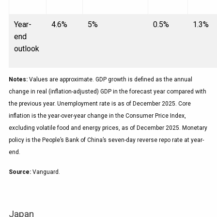
Year-
4.6%
5%
0.5%
1.3%
end
outlook
Notes:
Values are approximate. GDP growth is defined as the annual
change in real (inflation-adjusted) GDP in the forecast year compared with
the previous year. Unemployment rate is as of December 2025. Core
inflation is the year-over-year change in the Consumer Price Index,
excluding volatile food and energy prices, as of December 2025. Monetary
policy is the People’s Bank of China’s seven-day reverse repo rate at year-
end.
Source:
Vanguard.
Japan