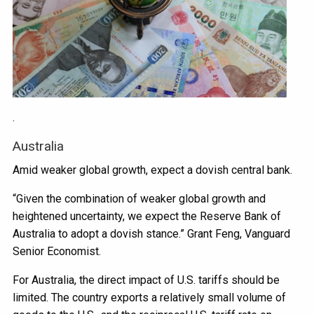
.
Australia
Amid weaker global growth, expect a dovish central bank.
“Given the combination of weaker global growth and
heightened uncertainty, we expect the Reserve Bank of
Australia to adopt a dovish stance.” Grant Feng, Vanguard
Senior Economist.
For Australia, the direct impact of U.S. tariffs should be
limited. The country exports a relatively small volume of