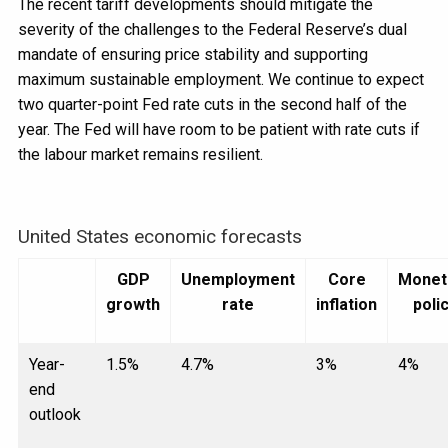
The recent tariff developments should mitigate the
severity of the challenges to the Federal Reserve’s dual
mandate of ensuring price stability and supporting
maximum sustainable employment. We continue to expect
two quarter-point Fed rate cuts in the second half of the
year. The Fed will have room to be patient with rate cuts if
the labour market remains resilient.
United States economic forecasts
GDP
Unemployment
Core
Monet
growth
rate
inflation
poli
Year-
1.5%
4.7%
3%
4%
end
outlook