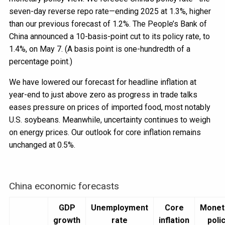
seven-day reverse repo rate—ending 2025 at 1.3%, higher
than our previous forecast of 1.2%. The People’s Bank of
China announced a 10-basis-point cut to its policy rate, to
1.4%, on May 7. (A basis point is one-hundredth of a
percentage point.)
We have lowered our forecast for headline inflation at
year-end to just above zero as progress in trade talks
eases pressure on prices of imported food, most notably
U.S. soybeans. Meanwhile, uncertainty continues to weigh
on energy prices. Our outlook for core inflation remains
unchanged at 0.5%.
China economic forecasts
GDP
Unemployment
Core
Monet
growth
rate
inflation
poli