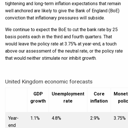
tightening and long-term inflation expectations that remain
well anchored are likely to give the Bank of England (BoE)
conviction that inflationary pressures will subside.
We continue to expect the BoE to cut the bank rate by 25
basis points each in the third and fourth quarters. That
would leave the policy rate at 3.75% at year-end, a touch
above our assessment of the neutral rate, or the policy rate
that would neither stimulate nor inhibit growth.
United Kingdom economic forecasts
GDP
Unemployment
Core
Monet
growth
rate
inflation
poli
Year-
1.1%
4.8%
2.9%
3.75%
end